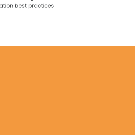
ation best practices