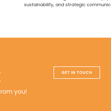
sustainability, and strategic communic
k
GET IN TOUCH
from you!