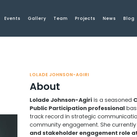
Events
Gallery
Team
Projects
News
Blog
LOLADE JOHNSON-AGIRI
About
Lolade Johnson-Agiri
is a seasoned
C
Public Participation professional
bas
track record in strategic communication
community engagement. She currently 
and stakeholder engagement role at