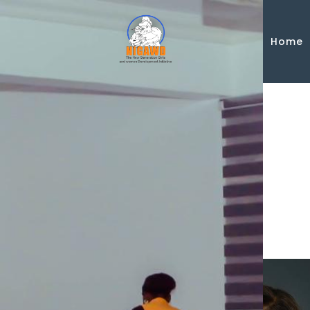
Skip to main content
Home