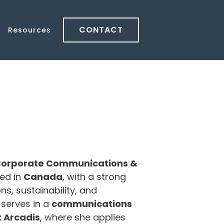
CONTACT
Resources
orporate Communications &
ed in
Canada
, with a strong
s, sustainability, and
serves in a
communications
 Arcadis
, where she applies