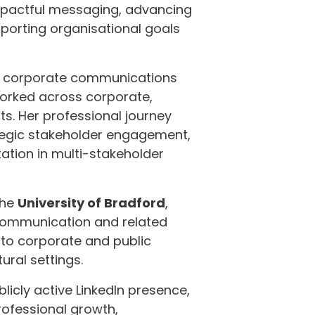
 impactful messaging, advancing
pporting organisational goals
dge corporate communications
worked across corporate,
ts. Her professional journey
egic stakeholder engagement,
ation in multi-stakeholder
the
University of Bradford
,
communication and related
 to corporate and public
ural settings.
icly active LinkedIn presence,
rofessional growth,