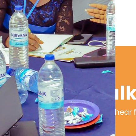
Let's tal
We would love to hear 