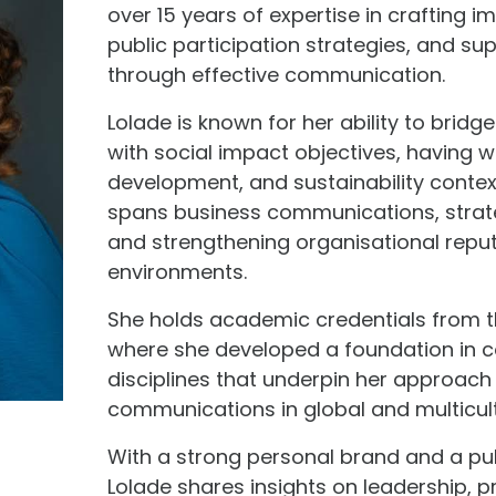
over 15 years of expertise in crafting
public participation strategies, and su
through effective communication.
Lolade is known for her ability to bri
with social impact objectives, having 
development, and sustainability contex
spans business communications, strat
and strengthening organisational reput
environments.
She holds academic credentials from 
where she developed a foundation in 
disciplines that underpin her approach
communications in global and multicult
With a strong personal brand and a publ
Lolade shares insights on leadership, p