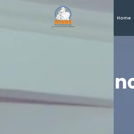
Skip to main content
Home
Announ
Publications