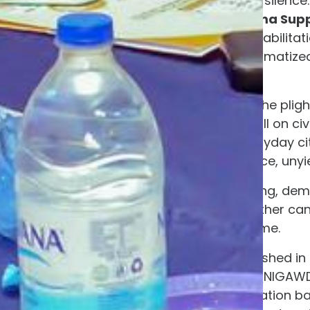
Not a deefening silence.
Establish Trauma Supp
and medical rehabilitat
their deeply traumatize
captivity.
NIGAWD refuses to let the plig
daily news cycle. We call on civ
organizations, and everyday citi
celebration, but for fierce, unyie
We will not stop speaking, dem
filled, and until that mother ca
comfort of her own home.
About NIGAWD:
Established in
Development Initiative (NIGA
and non-profit organization b