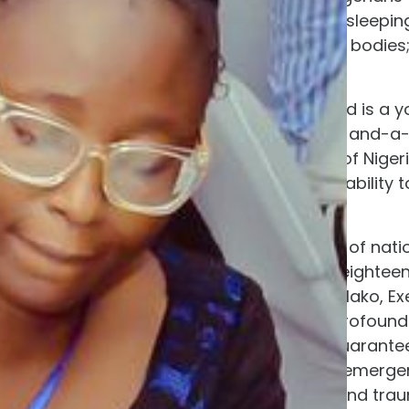
be learning to walk are sleepin
dignity of washing their bodie
living nightmare.
Among those kidnapped is a y
alongside her tiny, one-and-a
to nurturing the minds of Nigeri
entirely stripped of the ability
infant.
“We cannot sing songs of natio
development while an eighteen
Abimbola Aladejare-Salako, Exec
security failure; it is a profoun
A nation that cannot guarantee 
nation in an existential emer
environment of terror and trau