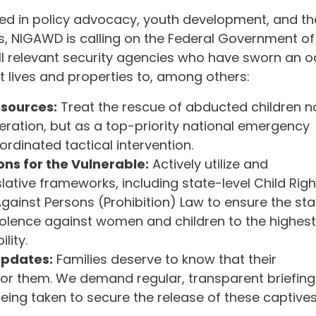
ted in policy advocacy, youth development, and th
s, NIGAWD is calling on the Federal Government of
all relevant security agencies who have sworn an o
t lives and properties to, among others:
esources:
Treat the rescue of abducted children n
peration, but as a top-priority national emergency
rdinated tactical intervention.
ons for the Vulnerable:
Actively utilize and
slative frameworks, including state-level Child Righ
gainst Persons (Prohibition) Law to ensure the sta
iolence against women and children to the highest
lity.
Updates:
Families deserve to know that their
for them. We demand regular, transparent briefing
eing taken to secure the release of these captives