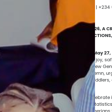
programs@nigawd.org | +234 (
www.nigawd.org
ON CHILDREN’S DAY 2026, A 
ONGOING CHILD ABDUCTIONS,
CAPTIVITY
ADO-EKITI, NIGERIA — May 27,
meant to celebrate the joy, saf
hearts are heavy. The New Gen
(NIGAWD) issuing a solemn, urge
including infants and toddlers,
Nigeria.
While many families celebrate 
the nation. Behind the statistic
NIGAWD is calling on Nigerians 