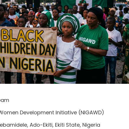
eam
 Women Development Initiative (NIGAWD)
bamidele, Ado-Ekiti, Ekiti State, Nigeria