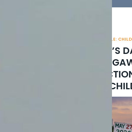
A NATION’S BROKEN CRADLE: CHIL
ON CHILDREN’S D
INNOCENT: NIG
CHILD ABDUCTIO
ACTION FOR CHIL