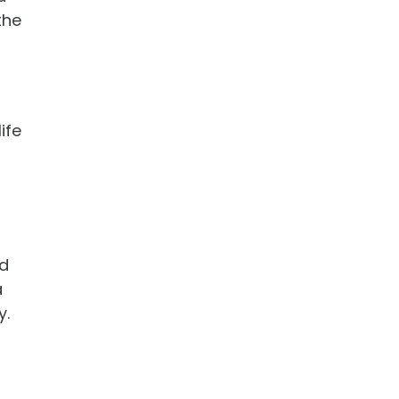
the
ife
id
a
y.