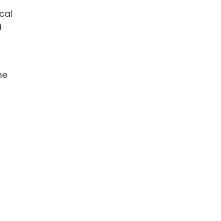
cal
d
he