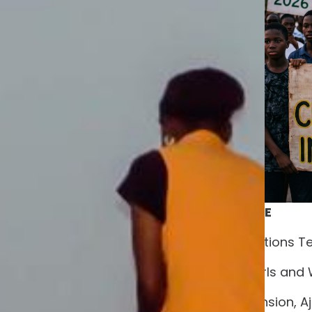
FOR IMMEDIATE RELEASE
CONTACT:
Communications T
The New Generation Girls and
House 1, Covenant Extension, Aje