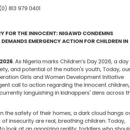
0) 813 979 0401
CRY FOR THE INNOCENT: NIGAWD CONDEMNS
 DEMANDS EMERGENCY ACTION FOR CHILDREN IN
 2026
. As Nigeria marks Children’s Day 2026, a day
ety, and potential of the nation's youth, Today, ou
eration Girls and Women Development Initiative
nt call to action regarding the innocent children,
 currently languishing in kidnappers' dens across t
in the safety of their homes, a dark cloud hangs o
s of insecurity are real, breathing children. Today,
to look at an agonizing reality: toddlers who shoul