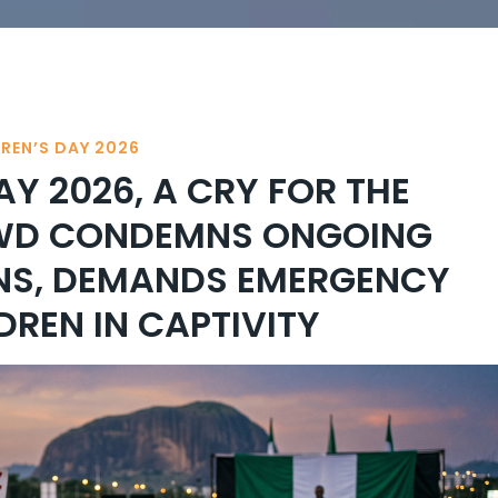
DREN’S DAY 2026
AY 2026, A CRY FOR THE
AWD CONDEMNS ONGOING
NS, DEMANDS EMERGENCY
DREN IN CAPTIVITY