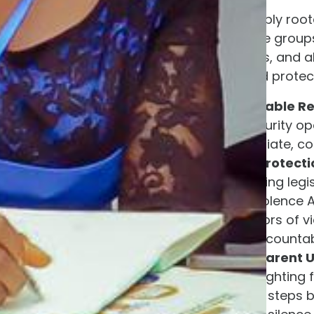
As an organization deeply roo
protection of vulnerable group
Nigeria, state governors, and 
to serve this Nation and protec
Deploy All Available R
as a routine security o
requiring immediate, coo
Enforce Legal Protecti
strengthen existing legi
Laws and the Violence A
holds perpetrators of v
standards of accountabi
Provide Transparent 
government is fighting 
on the concrete steps b