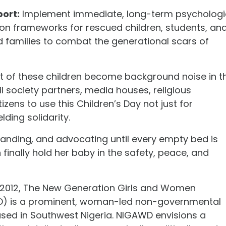
ort:
Implement immediate, long-term psychologi
ion frameworks for rescued children, students, an
d families to combat the generational scars of
ht of these children become background noise in t
il society partners, media houses, religious
zens to use this Children’s Day not just for
lding solidarity.
anding, and advocating until every empty bed is
n finally hold her baby in the safety, peace, and
 2012, The New Generation Girls and Women
WD) is a prominent, woman-led non-governmental
ased in Southwest Nigeria. NIGAWD envisions a