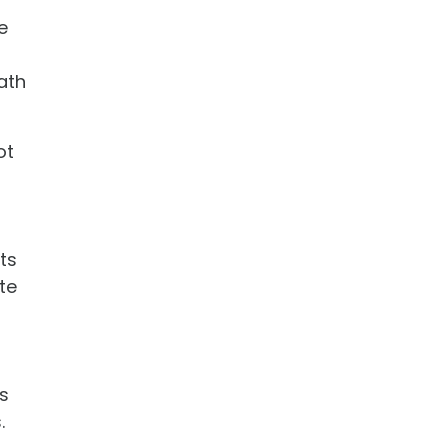
e
ath
ot
ts
te
s
.