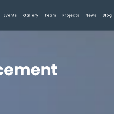
Events
Gallery
Team
Projects
News
Blog
cement