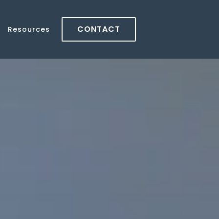
CONTACT
Resources