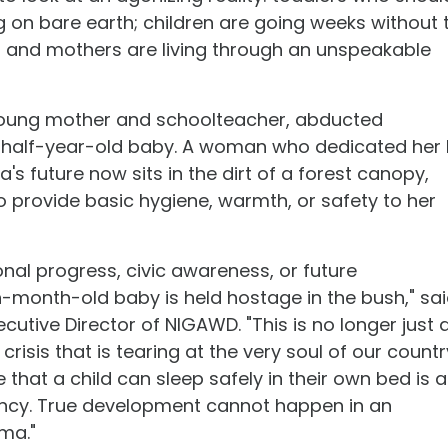
g on bare earth; children are going weeks without 
s; and mothers are living through an unspeakable
oung mother and schoolteacher, abducted
-half-year-old baby. A woman who dedicated her l
a's future now sits in the dirt of a forest canopy,
 to provide basic hygiene, warmth, or safety to her
nal progress, civic awareness, or future
-month-old baby is held hostage in the bush," sa
utive Director of NIGAWD. "This is no longer just 
d crisis that is tearing at the very soul of our countr
that a child can sleep safely in their own bed is a
gency. True development cannot happen in an
ma."