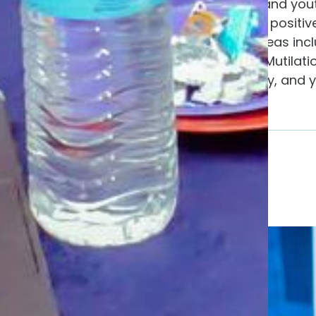
society where women and youth a
socially empowered as positive
across key thematic areas inc
ending Female Genital Mutilati
(SRHR), policy advocacy, and 
campaigns.