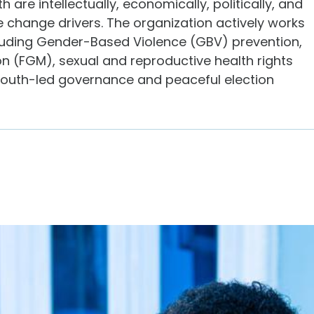
re intellectually, economically, politically, and
 change drivers. The organization actively works
luding Gender-Based Violence (GBV) prevention,
on (FGM), sexual and reproductive health rights
youth-led governance and peaceful election