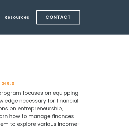
CONTACT
Resources
 GIRLS
program focuses on equipping
owledge necessary for financial
ons on entrepreneurship,
learn how to manage finances
 them to explore various income-