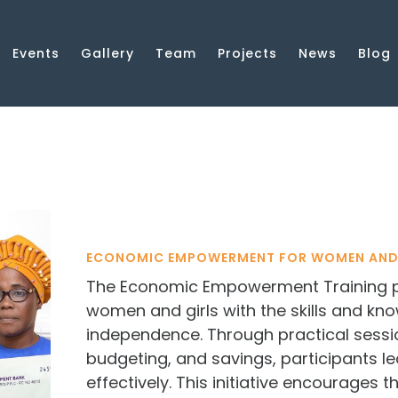
Events
Gallery
Team
Projects
News
Blog
ECONOMIC EMPOWERMENT FOR WOMEN AND
The Economic Empowerment Training 
women and girls with the skills and kn
independence. Through practical sessi
budgeting, and savings, participants 
effectively. This initiative encourages