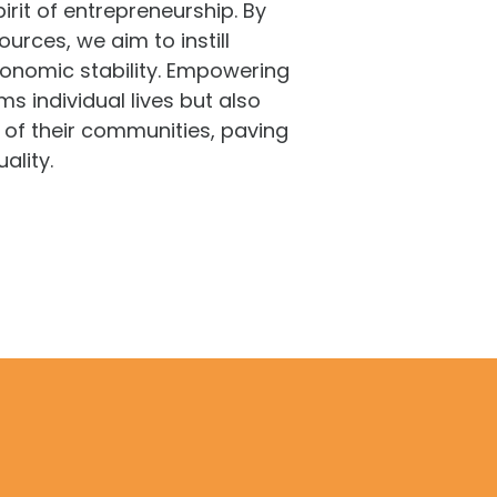
irit of entrepreneurship. By
rces, we aim to instill
onomic stability. Empowering
 individual lives but also
 of their communities, paving
ality.