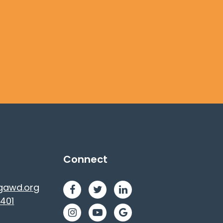
Connect
gawd.org
401