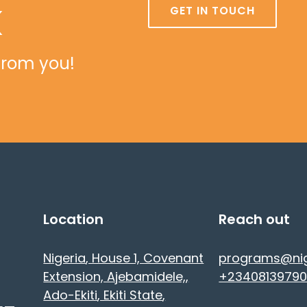
k
GET IN TOUCH
from you!
Location
Reach out
Nigeria
, House 1, Covenant
programs@ni
Extension, Ajebamidele,
,
+23408139790
Ado-Ekiti
, Ekiti State
,