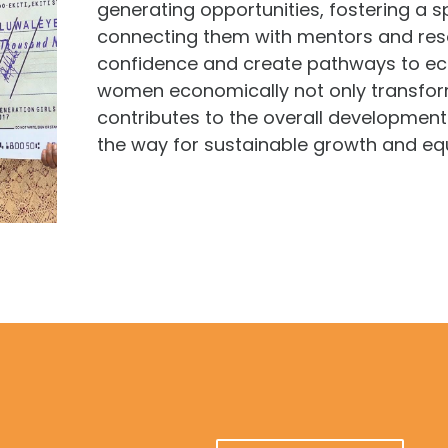
generating opportunities, fostering a sp
connecting them with mentors and resou
confidence and create pathways to ec
women economically not only transforms
contributes to the overall development
the way for sustainable growth and equ