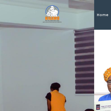
Skip to main content
Home