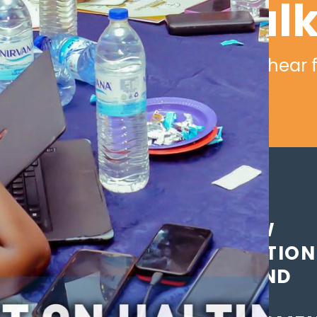
Let's tal
We would love to hear 
THE NEW
GENERATION
GIRLS AND
WOMEN