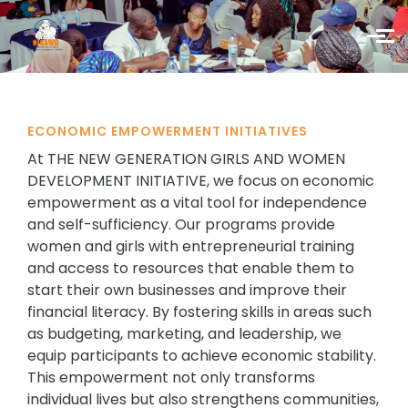
Skip to main content
ECONOMIC EMPOWERMENT INITIATIVES
At THE NEW GENERATION GIRLS AND WOMEN
DEVELOPMENT INITIATIVE, we focus on economic
empowerment as a vital tool for independence
and self-sufficiency. Our programs provide
women and girls with entrepreneurial training
and access to resources that enable them to
start their own businesses and improve their
financial literacy. By fostering skills in areas such
as budgeting, marketing, and leadership, we
equip participants to achieve economic stability.
This empowerment not only transforms
individual lives but also strengthens communities,