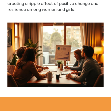
creating a ripple effect of positive change and
resilience among women and girls.