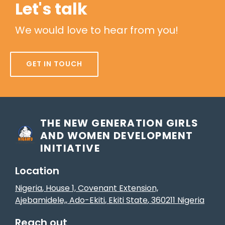
Let's talk
We would love to hear from you!
GET IN TOUCH
THE NEW GENERATION GIRLS
AND WOMEN DEVELOPMENT
INITIATIVE
Location
Nigeria
, House 1, Covenant Extension,
Ajebamidele,
,
Ado-Ekiti
, Ekiti State
,
360211
Nigeria
Reach out